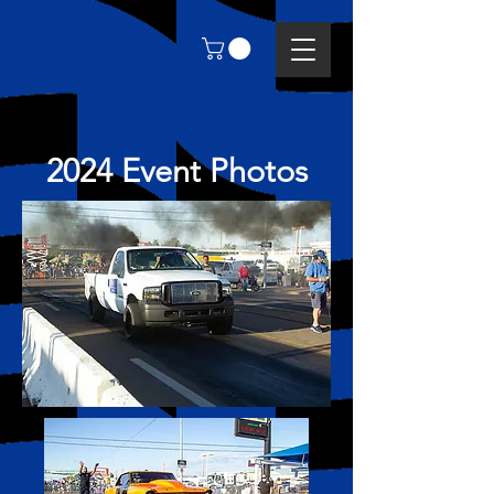
2024 Event Photos