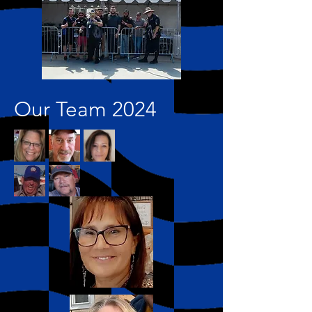
Our Team 2024