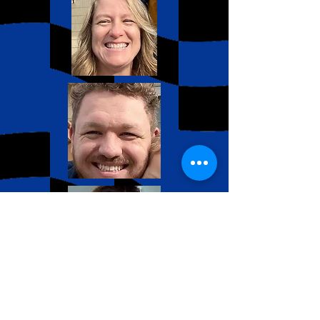
Our team works hard to
bring the BEST experience